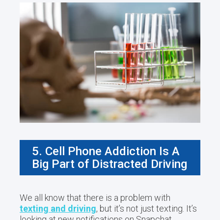
5. Cell Phone Addiction Is A
Big Part of Distracted Driving
We all know that there is a problem with
texting and driving
, but it’s not just texting. It’s
looking at new notifications on Snapchat,