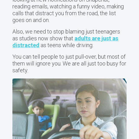
reading emails, watching a funny video, making
calls that distract you from the road, the list
goes on and on.
Also, we need to stop blaming just teenagers
as studies now show that
adults are just as
distracted
as teens while driving.
You can tell people to just pull-over, but most of
them will ignore you. We are all just too busy for
safety.