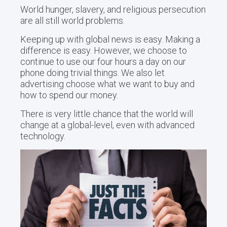
World hunger, slavery, and religious persecution
are all still world problems.
Keeping up with global news is easy. Making a
difference is easy. However, we choose to
continue to use our four hours a day on our
phone doing trivial things. We also let
advertising choose what we want to buy and
how to spend our money.
There is very little chance that the world will
change at a global-level, even with advanced
technology.