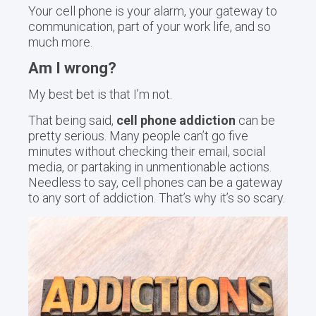
Your cell phone is your alarm, your gateway to
communication, part of your work life, and so
much more.
Am I wrong?
My best bet is that I’m not.
That being said,
cell phone addiction
can be
pretty serious. Many people can’t go five
minutes without checking their email, social
media, or partaking in unmentionable actions.
Needless to say, cell phones can be a gateway
to any sort of addiction. That’s why it’s so scary.