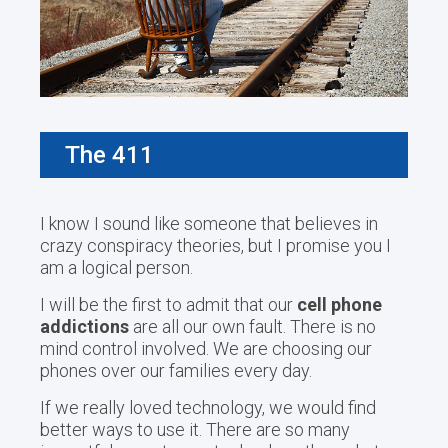
The 411
I know I sound like someone that believes in
crazy conspiracy theories, but I promise you I
am a logical person.
I will be the first to admit that our
cell phone
addictions
are all our own fault. There is no
mind control involved. We are choosing our
phones over our families every day.
If we really loved technology, we would find
better ways to use it. There are so many