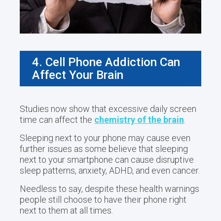
4. Cell Phone Addiction Can
Affect Your Brain
Studies now show that excessive daily screen
time can affect the
chemistry of the brain
.
Sleeping next to your phone may cause even
further issues as some believe that sleeping
next to your smartphone can cause disruptive
sleep patterns, anxiety, ADHD, and even cancer.
Needless to say, despite these health warnings
people still choose to have their phone right
next to them at all times.