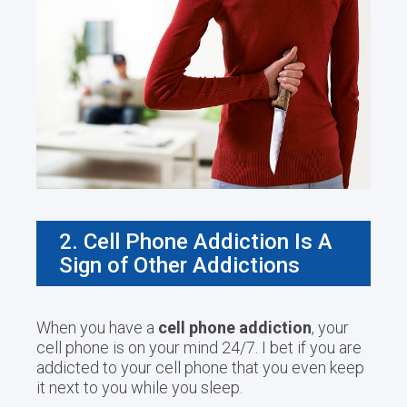
2. Cell Phone Addiction Is A
Sign of Other Addictions
When you have a
cell phone addiction
, your
cell phone is on your mind 24/7. I bet if you are
addicted to your cell phone that you even keep
it next to you while you sleep.