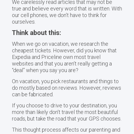
We carelessly read articles that may not be
true and believe every word that is written. With
our cell phones, we don’t have to think for
ourselves.
Think about this:
When we go on vacation, we research the
cheapest tickets. However, did you know that
Expedia and Priceline own most travel
websites and that you aren’t really getting a
“deal” when you say you are?
On vacation, you pick restaurants and things to
do mostly based on reviews. However, reviews
can be fabricated.
If you choose to drive to your destination, you
more than likely don’t travel the most beautiful
roads, but take the road that your GPS chooses.
This thought process affects our parenting and