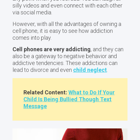
silly videos and even connect with each other
via social media.
However, with all the advantages of owning a
cell phone, it is easy to see how addiction
comes into play.
Cell phones are very addicting
, and they can
also be a gateway to negative behavior and
addictive tendencies. These addictions can
lead to divorce and even
child neglect
.
Related Content:
What to Do If Your
Child Is Being Bullied Though Text
Message