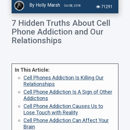
By Holly Marsh
Oct 08, 2018
71291
7 Hidden Truths About Cell
Phone Addiction and Our
Relationships
In This Article:
Cell Phones Addiction Is Killing Our
Relationships
Cell Phone Addiction Is A Sign of Other
Addictions
Cell Phone Addiction Causes Us to
Lose Touch with Reality
Cell Phone Addiction Can Affect Your
Brain