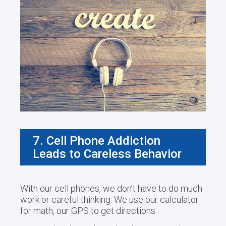
7. Cell Phone Addiction
Leads to Careless Behavior
With our cell phones, we don’t have to do much
work or careful thinking. We use our calculator
for math, our GPS to get directions.