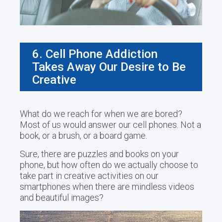
6. Cell Phone Addiction
Takes Away Our Desire to Be
Creative
What do we reach for when we are bored?
Most of us would answer our cell phones. Not a
book, or a brush, or a board game.
Sure, there are puzzles and books on your
phone, but how often do we actually choose to
take part in creative activities on our
smartphones when there are mindless videos
and beautiful images?