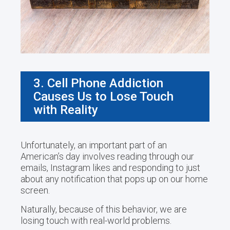
3. Cell Phone Addiction
Causes Us to Lose Touch
with Reality
Unfortunately, an important part of an
American’s day involves reading through our
emails, Instagram likes and responding to just
about any notification that pops up on our home
screen.
Naturally, because of this behavior, we are
losing touch with real-world problems.