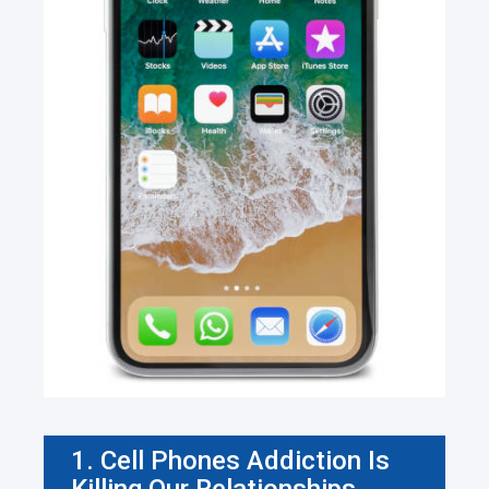
1. Cell Phones Addiction Is
Killing Our Relationships