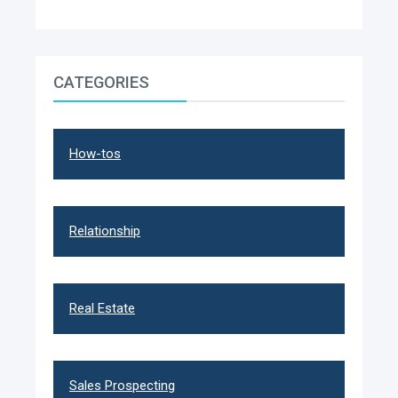
CATEGORIES
How-tos
Relationship
Real Estate
Sales Prospecting