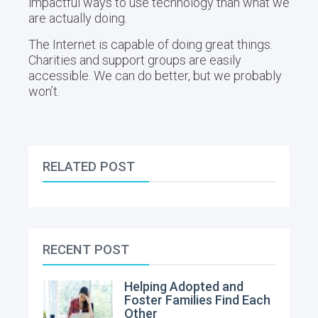
impactful ways to use technology than what we
are actually doing.
The Internet is capable of doing great things.
Charities and support groups are easily
accessible. We can do better, but we probably
won’t.
RELATED POST
RECENT POST
Helping Adopted and
Foster Families Find Each
Other