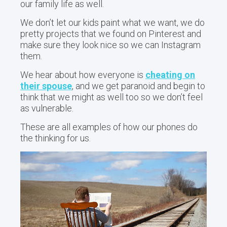
our family life as well.
We don’t let our kids paint what we want, we do
pretty projects that we found on Pinterest and
make sure they look nice so we can Instagram
them.
We hear about how everyone is
cheating on
their spouse
, and we get paranoid and begin to
think that we might as well too so we don’t feel
as vulnerable.
These are all examples of how our phones do
the thinking for us.