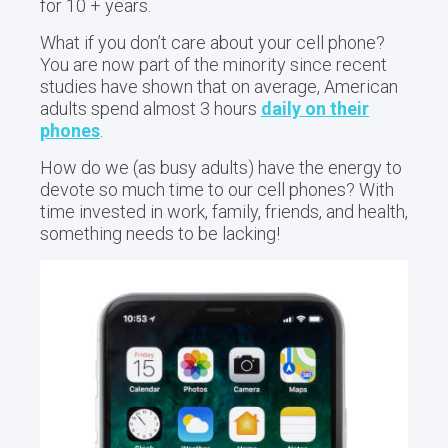
for 10 + years.
What if you don’t care about your cell phone?
You are now part of the minority since recent
studies have shown that on average, American
adults spend almost 3 hours
daily on their
phones
.
How do we (as busy adults) have the energy to
devote so much time to our cell phones? With
time invested in work, family, friends, and health,
something needs to be lacking!