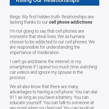
Bingo. My first hidden truth. Relationships are
lacking thanks to our
cell phone addictions
.
I’m not going to say that cell phones are
monsters that steal lives. We as humans
choose to be addicted to our cell phones. We
are responsible for understanding the
importance of moderation.
I can’t go and blame the internet or my
smartphone if I spend too much time watching
cat videos and ignore my spouse in the
process.
We all also know that there are many
advantages to having a cell phone. You can dial
911 as long as you have a battery. You can
educate yourself. You can talk to someone at
any point when you feel sad. You can laugh at