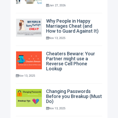
Jan 27, 2026
Why People in Happy
Marriages Cheat (and
How to Guard Against It)
Nov 13, 2025
Cheaters Beware: Your
Partner might use a
Reverse Cell Phone
Lookup
Nov 13, 2025
Changing Passwords
Before you Breakup (Must
Do)
Nov 13, 2025