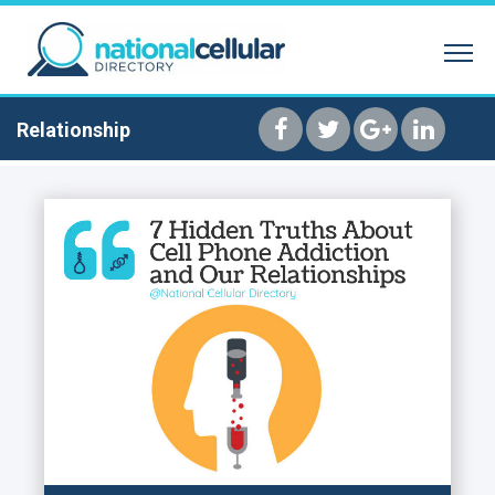
SEARCH BY NAME
REVERSE PHONE 
HOME
Relationship