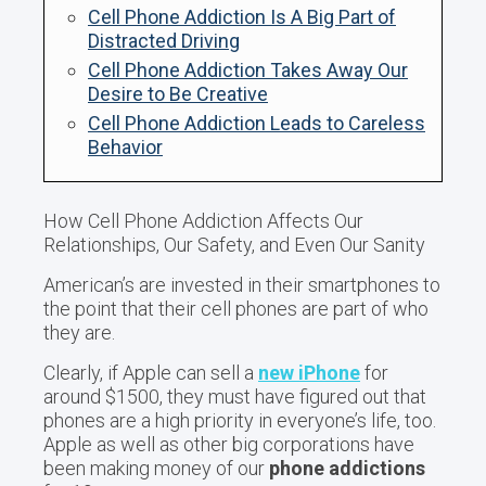
Cell Phone Addiction Is A Big Part of
Distracted Driving
Cell Phone Addiction Takes Away Our
Desire to Be Creative
Cell Phone Addiction Leads to Careless
Behavior
How Cell Phone Addiction Affects Our
Relationships, Our Safety, and Even Our Sanity
American’s are invested in their smartphones to
the point that their cell phones are part of who
they are.
Clearly, if Apple can sell a
new iPhone
for
around $1500, they must have figured out that
phones are a high priority in everyone’s life, too.
Apple as well as other big corporations have
been making money of our
phone addictions