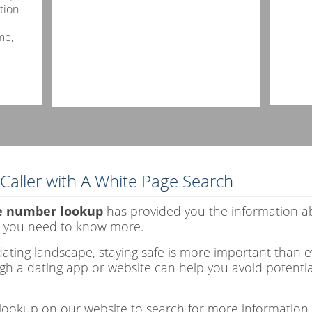
tion
me,
Caller with A White Page Search
e number lookup
has provided you the information a
 you need to know more.
ating landscape, staying safe is more important than eve
h a dating app or website can help you avoid potential
lookup on our website to search for more information.