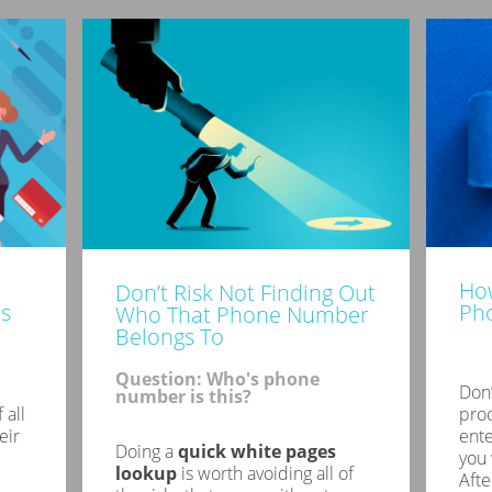
How
Don’t Risk Not Finding Out
s
Ph
Who That Phone Number
Belongs To
Question: Who's phone
Don’
number is this?
 all
proc
eir
ent
Doing a
quick white pages
you 
lookup
is worth avoiding all of
Afte