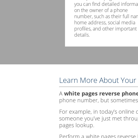
you can find detailed informa
on the owner of a phone
number, such as their full na
home address, social media
profiles, and other important
details.
Learn More About Your 
A
white pages reverse phon
phone number, but sometimes
For example, in today’s online d
someone you’ve just met throug
pages lookup.
Perform a white pages reverse 