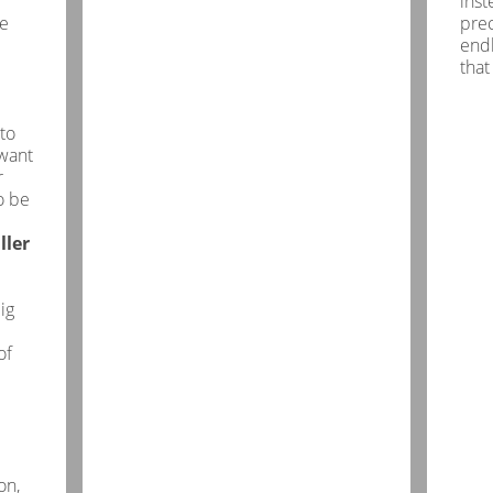
inst
he
pre
endl
that
to
want
r
o be
ller
ig
of
on,