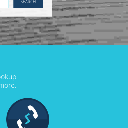
lookup
more.