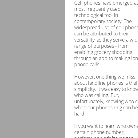
Cell phones have emerged as
most frequently used
technological tool in
contemporary society. The
widespread use of cell phon
can be attributed to their
versatility, as they serve a wi
range of purposes - from
enabling grocery shopping
through an app to making lo
phone calls.
However, one thing we miss
about landline phones is thei
simplicity. It was easy to kno
who was calling. But,
unfortunately, knowing who c
when our phones ring can be
hard.
If you want to learn who owns
certain phone number,