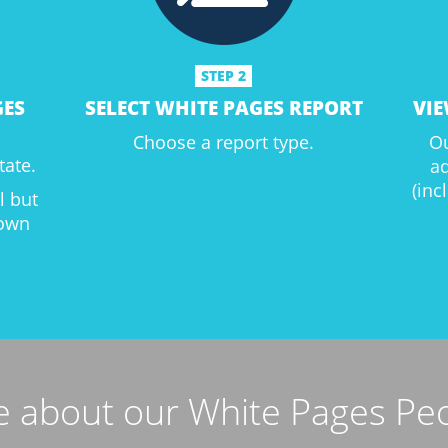
STEP 2
GES
SELECT WHITE PAGES REPORT
VIE
Choose a report type.
Ou
tate.
a
(inc
al but
down
 about our White Pages Pe