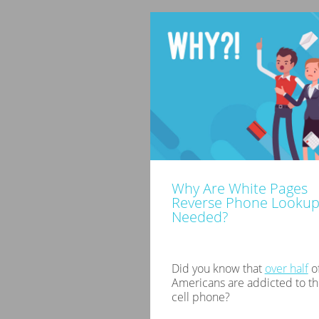
Why Are White Pages
Reverse Phone Lookup
Needed?
Did you know that
over half
of
Americans are addicted to th
cell phone?