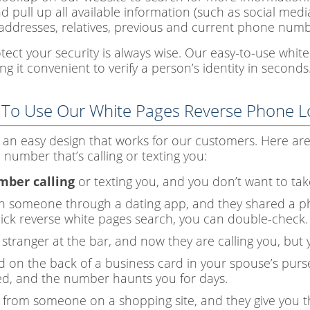
nd pull up all available information (such as social med
addresses, relatives, previous and current phone numbe
otect your security is always wise. Our easy-to-use whi
g it convenient to verify a person’s identity in seconds
 To Use Our White Pages Reverse Phone 
 an easy design that works for our customers. Here ar
number that’s calling or texting you:
ber calling
or texting you, and you don’t want to take
th someone through a dating app, and they shared a p
quick reverse white pages search, you can double-check.
tranger at the bar, and now they are calling you, but 
 on the back of a business card in your spouse’s purse
d, and the number haunts you for days.
from someone on a shopping site, and they give you t