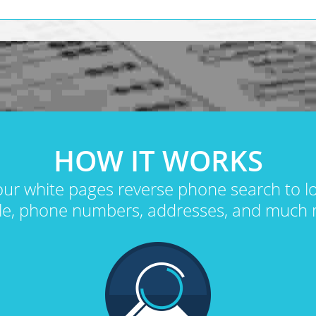
HOW IT WORKS
ur white pages reverse phone search to 
le, phone numbers, addresses, and much 