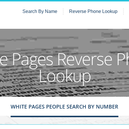
Search By Name
Reverse Phone Lookup
e Pages Reverse 
Lookup
WHITE PAGES PEOPLE SEARCH BY NUMBER