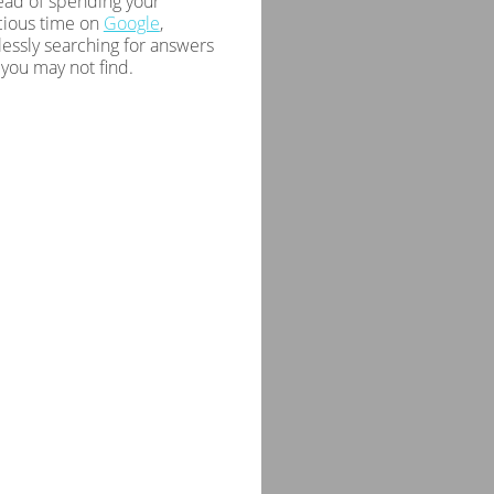
ead of spending your
cious time on
Google
,
essly searching for answers
 you may not find.