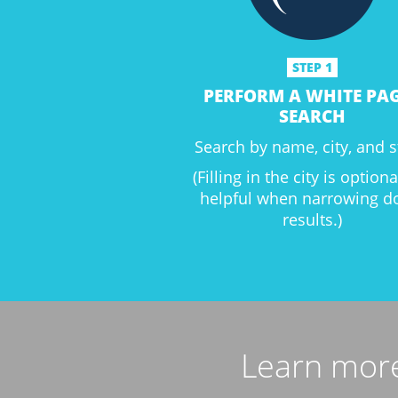
STEP 1
PERFORM A WHITE PA
SEARCH
Search by name, city, and s
(Filling in the city is option
helpful when narrowing 
results.)
Learn more