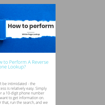
 to Perform A Reverse
one Lookup?
t be intimidated - the
ess is relatively easy. Simply
er a 10-digit phone number
want to get information on.
r that, run the search, and we