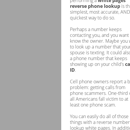
performing a
white pages
reverse phone lookup
is t
simplest, most accurate, AND
quickest way to do so.
Perhaps a number keeps
contacting you, and you want 
know the owner. Maybe you 
to look up a number that you
spouse is texting. It could als
a phone number that keeps
showing up on your child’s
ca
ID
.
Cell phone owners report a b
problem: getting calls from
phone scammers. One-third 
all Americans fall victim to at
least one phone scam.
You can easily do all of those
things with a reverse number
lookup white pages. In additi