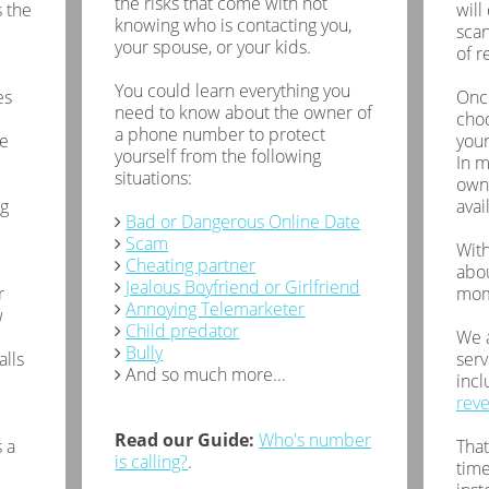
the risks that come with not
 the
will
knowing who is contacting you,
scan
your spouse, or your kids.
of r
You could learn everything you
es
Once
need to know about the owner of
choo
a phone number to protect
de
your
yourself from the following
In m
situations:
owne
ng
avai
Bad or Dangerous Online Date
Scam
With
Cheating partner
abou
Jealous Boyfriend or Girlfriend
r
mom
Annoying Telemarketer
w
Child predator
We a
Bully
alls
serv
And so much more...
inc
rev
Read our Guide:
Who's number
 a
That
is calling?
.
time