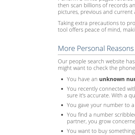
then scan billions of records a
pictures, previous and current 
Taking extra precautions to pr
tool offers peace of mind, makin
More Personal Reasons
Our people search website has
might want to check the phone 
You have an
unknown num
You recently connected wi
sure it's accurate. With a 
You gave your number to a s
You find a number scribbled
partner, you grow concerne
You want to buy something 