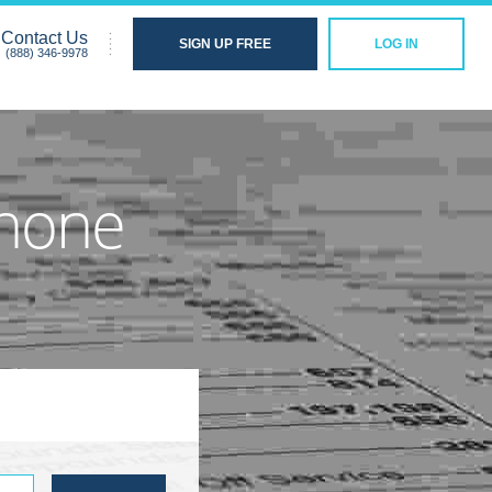
Contact Us
SIGN UP FREE
LOG IN
(888) 346-9978
Phone