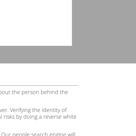
bout the person behind the
r. Verifying the identity of
 risks by doing a reverse white
 Our people search engine will