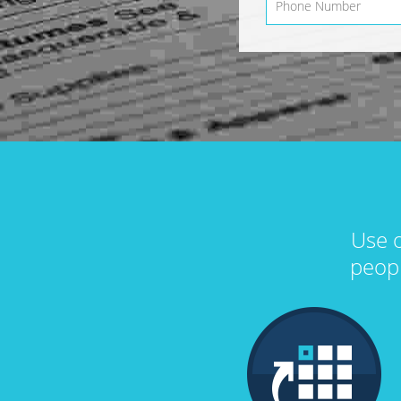
Use o
peop