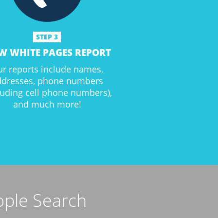
STEP 3
W WHITE PAGES REPORT
r reports include names,
ddresses, phone numbers
luding cell phone numbers),
and much more!
ople Search