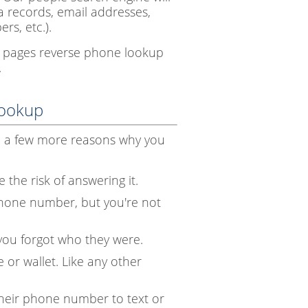
ia records, email addresses,
rs, etc.).
te pages reverse phone lookup
.
Lookup
e a few more reasons why you
 the risk of answering it.
hone number, but you're not
you forgot who they were.
 or wallet. Like any other
heir phone number to text or