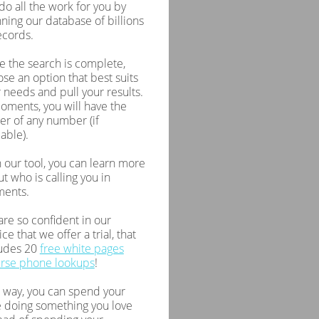
 do all the work for you by
ning our database of billions
ecords.
 the search is complete,
se an option that best suits
 needs and pull your results.
oments, you will have the
r of any number (if
lable).
 our tool, you can learn more
t who is calling you in
ents.
re so confident in our
ice that we offer a trial, that
ludes 20
free white pages
erse phone lookups
!
 way, you can spend your
 doing something you love