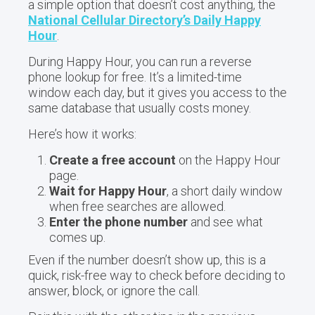
a simple option that doesn’t cost anything, the
National Cellular Directory’s Daily Happy
Hour
.
During Happy Hour, you can run a reverse
phone lookup for free. It’s a limited-time
window each day, but it gives you access to the
same database that usually costs money.
Here’s how it works:
Create a free account
on the Happy Hour
page.
Wait for Happy Hour
, a short daily window
when free searches are allowed.
Enter the phone number
and see what
comes up.
Even if the number doesn’t show up, this is a
quick, risk-free way to check before deciding to
answer, block, or ignore the call.