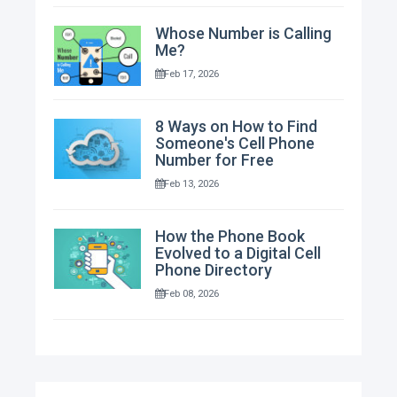
Whose Number is Calling
Me?
Feb 17, 2026
8 Ways on How to Find
Someone's Cell Phone
Number for Free
Feb 13, 2026
How the Phone Book
Evolved to a Digital Cell
Phone Directory
Feb 08, 2026