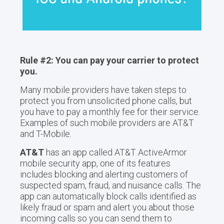
Rule #2: You can pay your carrier to protect
you.
Many mobile providers have taken steps to
protect you from unsolicited phone calls, but
you have to pay a monthly fee for their service.
Examples of such mobile providers are AT&T
and T-Mobile.
AT&T
has an app called AT&T ActiveArmor
mobile security app, one of its features
includes blocking and alerting customers of
suspected spam, fraud, and nuisance calls. The
app can automatically block calls identified as
likely fraud or spam and alert you about those
incoming calls so you can send them to