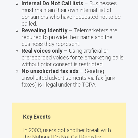
Internal Do Not Call lists
– Businesses
must maintain their own internal list of
consumers who have requested not to be
called.
Revealing identity
– Telemarketers are
required to provide their name and the
business they represent.
Real voices only
– Using artificial or
prerecorded voices for telemarketing calls
without prior consent is restricted.
No unsolicited fax ads
– Sending
unsolicited advertisements via fax (junk
faxes) is illegal under the TCPA.
Key Events
In 2003, users got another break with
the National Do Not Call Registry.