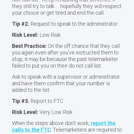
they still try to talk. . . hopefully they will respect
your choice or get tired and end the call.
Tip #2.
Request to speak to the administrator
Risk Level:
Low Risk
Best Practice:
On the off chance that they call
you again even after you've instructed them to
stop, it may be because the past telemarketer
failed to put you on their do not call list.
Ask to speak with a supervisor or administrator
and have them confirm that your number is
added to the list.
Tip #3.
Report to FTC
Risk Level:
Very Low Risk
When the steps above don’t work,
report the
calls to the FTC
. Telemarketers are required to