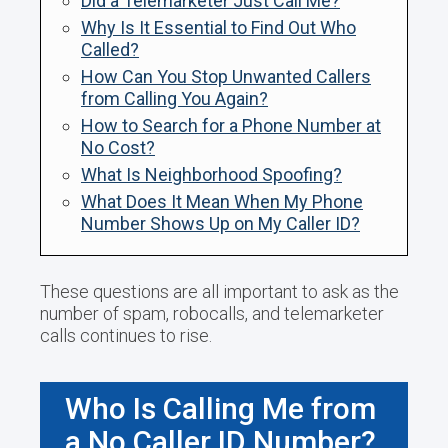
Did a Telemarketer Just Call Me?
Why Is It Essential to Find Out Who
Called?
How Can You Stop Unwanted Callers
from Calling You Again?
How to Search for a Phone Number at
No Cost?
What Is Neighborhood Spoofing?
What Does It Mean When My Phone
Number Shows Up on My Caller ID?
These questions are all important to ask as the
number of spam, robocalls, and telemarketer
calls continues to rise.
Who Is Calling Me from
a No Caller ID Number?