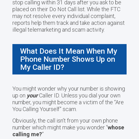
stop calling within 31 days after you ask to be
placed on their Do Not Call list. While the FTC
may not resolve every individual complaint,
reports help them track and take action against
illegal telemarketing and scam activity.
What Does It Mean When My
Phone Number Shows Up on
My Caller ID?
You might wonder why your number is showing
up on
your
Caller ID. Unless you dial your own
number, you might become a victim of the “Are
You Calling Yourself” scam.
Obviously, the call isn’t from your own phone
number which might make you wonder “
whose
calling me?
”