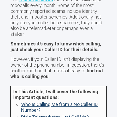
robocalls every month. Some of the most
commonly reported scams include identity
theft and imposter schemes. Additionally, not
only can your caller be a scammer, they could
also be a telemarketer or perhaps even a
stalker.
Sometimes it’s easy to know who’s calling,
just check your Caller ID for their details.
However, if your Caller ID isn’t displaying the
owner of the phone number in question, there’s
another method that makes it easy to
find out
who is calling you
.
In This Article, I will cover the following
important questions:
Who Is Calling Me from a No Caller ID
Number?