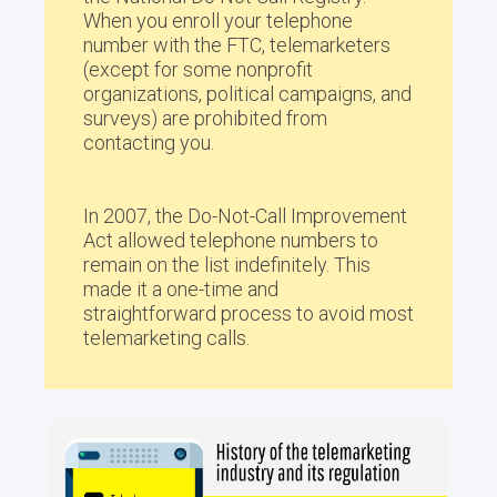
When you enroll your telephone
number with the FTC, telemarketers
(except for some nonprofit
organizations, political campaigns, and
surveys) are prohibited from
contacting you.
In 2007, the Do-Not-Call Improvement
Act allowed telephone numbers to
remain on the list indefinitely. This
made it a one-time and
straightforward process to avoid most
telemarketing calls.