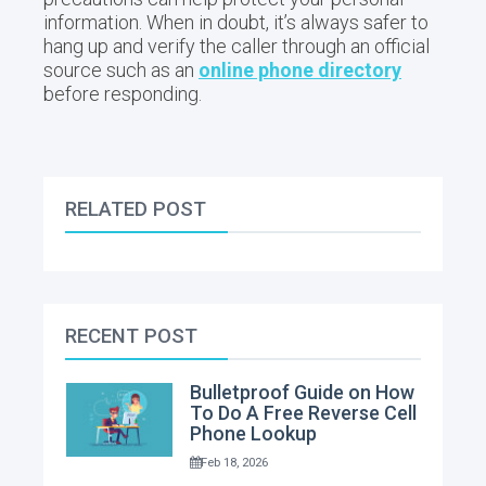
information. When in doubt, it’s always safer to
hang up and verify the caller through an official
source such as an
online phone directory
before responding.
RELATED POST
RECENT POST
Bulletproof Guide on How
To Do A Free Reverse Cell
Phone Lookup
Feb 18, 2026