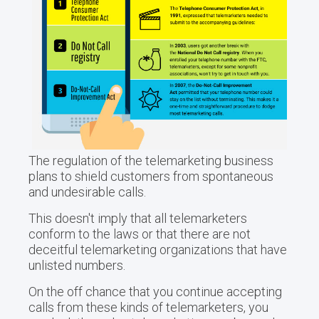
The regulation of the telemarketing business
plans to shield customers from spontaneous
and undesirable calls.
This doesn't imply that all telemarketers
conform to the laws or that there are not
deceitful telemarketing organizations that have
unlisted numbers.
On the off chance that you continue accepting
calls from these kinds of telemarketers, you