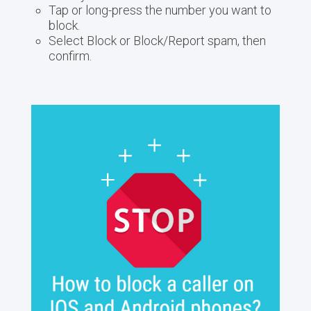
Tap or long-press the number you want to
block.
Select Block or Block/Report spam, then
confirm.