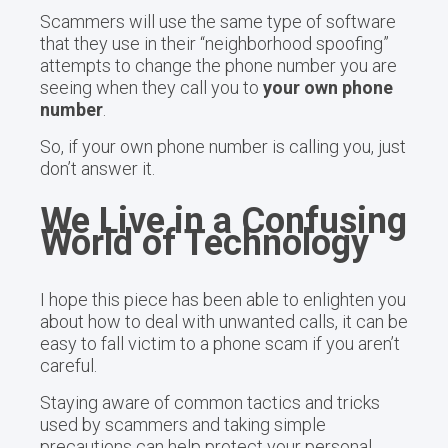
Scammers will use the same type of software
that they use in their “neighborhood spoofing”
attempts to change the phone number you are
seeing when they call you to
your own phone
number
.
So, if your own phone number is calling you, just
don’t answer it.
We Live in a Confusing
World of Technology
I hope this piece has been able to enlighten you
about how to deal with unwanted calls, it can be
easy to fall victim to a phone scam if you aren’t
careful.
Staying aware of common tactics and tricks
used by scammers and taking simple
precautions can help protect your personal