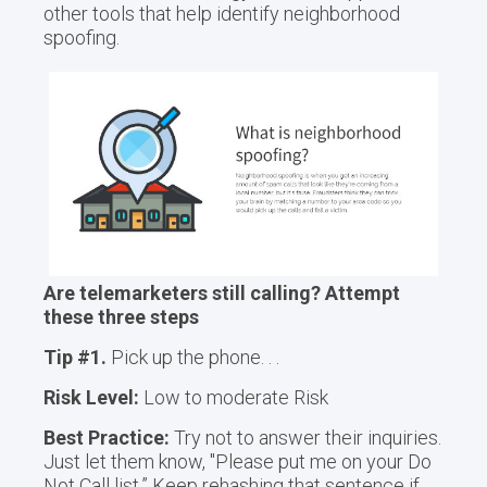
other tools that help identify neighborhood
spoofing.
Are telemarketers still calling? Attempt
these three steps
Tip #1.
Pick up the phone. . .
Risk Level:
Low to moderate Risk
Best Practice:
Try not to answer their inquiries.
Just let them know, "Please put me on your Do
Not Call list.” Keep rehashing that sentence if