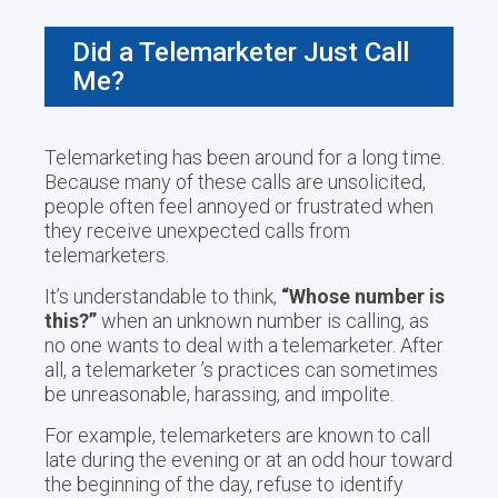
Did a Telemarketer Just Call
Me?
Telemarketing has been around for a long time.
Because many of these calls are unsolicited,
people often feel annoyed or frustrated when
they receive unexpected calls from
telemarketers.
It’s understandable to think,
“Whose number is
this?”
when an unknown number is calling, as
no one wants to deal with a telemarketer. After
all, a telemarketer ’s practices can sometimes
be unreasonable, harassing, and impolite.
For example, telemarketers are known to call
late during the evening or at an odd hour toward
the beginning of the day, refuse to identify