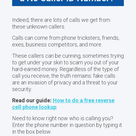
Indeed, there are lots of calls we get from
these unknown callers.
Calls can come from phone tricksters, friends,
exes, business competitors, and more.
These callers can be cunning, sometimes trying
to get under your skin to scam you out of your
hard-earned money. Regardless of the type of
call you receive, the truth remains: fake calls
are an invasion of privacy and a threat to your
security.
Read our guide:
How to do a free reverse
cell phone lookup
Need to know right now who is calling you?
Enter the phone number in question by typing it
in the box below.