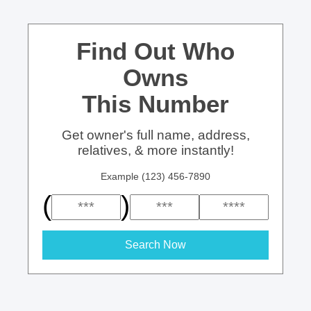
Find Out Who
Owns
This Number
Get owner's full name, address,
relatives, & more instantly!
Example (123) 456-7890
(
)
Search Now