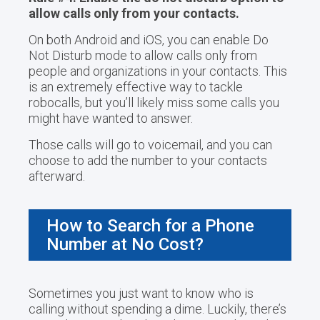
allow calls only from your contacts.
On both Android and iOS, you can enable Do
Not Disturb mode to allow calls only from
people and organizations in your contacts. This
is an extremely effective way to tackle
robocalls, but you’ll likely miss some calls you
might have wanted to answer.
Those calls will go to voicemail, and you can
choose to add the number to your contacts
afterward.
How to Search for a Phone
Number at No Cost?
Sometimes you just want to know who is
calling without spending a dime. Luckily, there’s