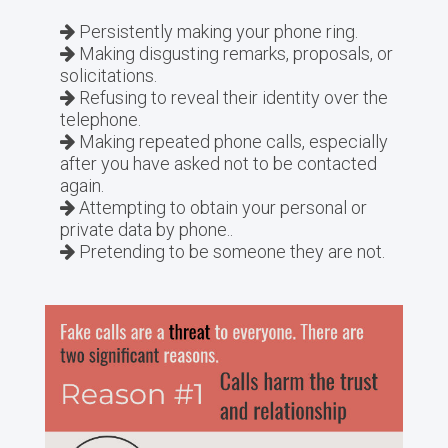
Persistently making your phone ring.
Making disgusting remarks, proposals, or
solicitations.
Refusing to reveal their identity over the
telephone.
Making repeated phone calls, especially
after you have asked not to be contacted
again.
Attempting to obtain your personal or
private data by phone..
Pretending to be someone they are not.