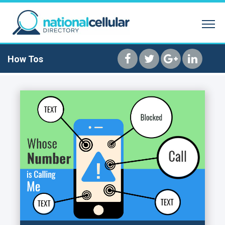
SEARCH BY NAME
REVERSE PHONE 
HOME
How Tos