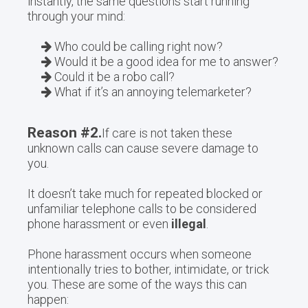
instantly, the same questions start running
through your mind:
Who could be calling right now?
Would it be a good idea for me to answer?
Could it be a robo call?
What if it’s an annoying telemarketer?
Reason #2.
If care is not taken these
unknown calls can cause severe damage to
you.
It doesn’t take much for repeated blocked or
unfamiliar telephone calls to be considered
phone harassment or even
illegal
.
Phone harassment occurs when someone
intentionally tries to bother, intimidate, or trick
you. These are some of the ways this can
happen: