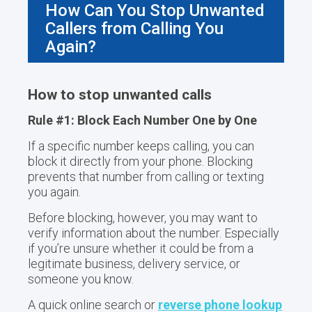
How Can You Stop Unwanted
Callers from Calling You
Again?
How to stop unwanted calls
Rule #1: Block Each Number One by One
If a specific number keeps calling, you can
block it directly from your phone. Blocking
prevents that number from calling or texting
you again.
Before blocking, however, you may want to
verify information about the number. Especially
if you’re unsure whether it could be from a
legitimate business, delivery service, or
someone you know.
A quick online search or
reverse phone lookup