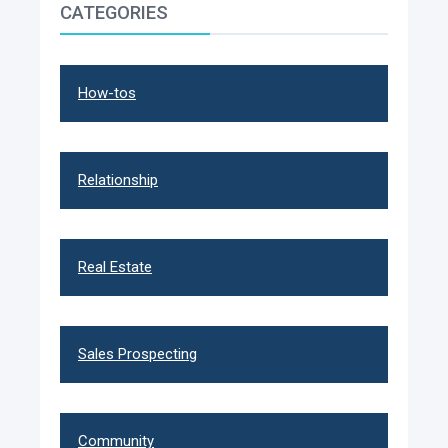
CATEGORIES
How-tos
Relationship
Real Estate
Sales Prospecting
Community