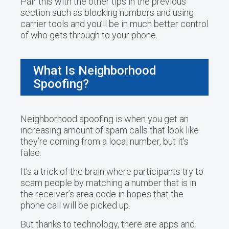
Pair this with the other tips in the previous
section such as blocking numbers and using
carrier tools and you’ll be in much better control
of who gets through to your phone.
What Is Neighborhood
Spoofing?
Neighborhood spoofing is when you get an
increasing amount of spam calls that look like
they’re coming from a local number, but it's
false.
It’s a trick of the brain where participants try to
scam people by matching a number that is in
the receiver’s area code in hopes that the
phone call will be picked up.
But thanks to technology, there are apps and