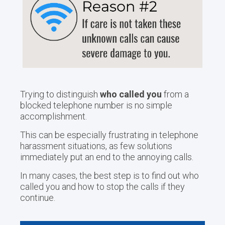
Trying to distinguish
who called you
from a
blocked telephone number is no simple
accomplishment.
This can be especially frustrating in telephone
harassment situations, as few solutions
immediately put an end to the annoying calls.
In many cases, the best step is to find out who
called you and how to stop the calls if they
continue.