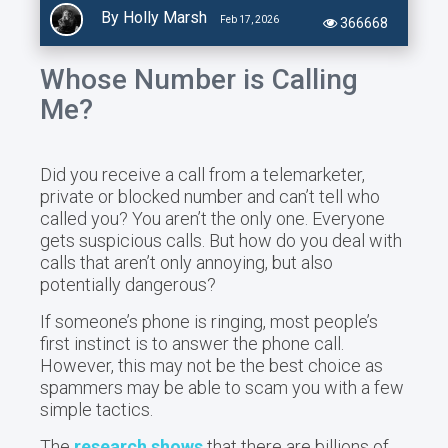
By Holly Marsh
Feb 17, 2026
366668
Whose Number is Calling
Me?
Did you receive a call from a telemarketer,
private or blocked number and can’t tell who
called you? You aren’t the only one. Everyone
gets suspicious calls. But how do you deal with
calls that aren’t only annoying, but also
potentially dangerous?
If someone’s phone is ringing, most people’s
first instinct is to answer the phone call.
However, this may not be the best choice as
spammers may be able to scam you with a few
simple tactics.
The
research shows
that there are billions of