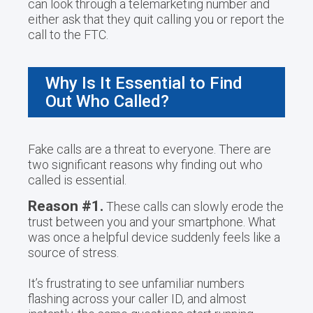
can look through a telemarketing number and
either ask that they quit calling you or report the
call to the FTC.
Why Is It Essential to Find
Out Who Called?
Fake calls are a threat to everyone. There are
two significant reasons why finding out who
called is essential.
Reason #1.
These calls can slowly erode the
trust between you and your smartphone. What
was once a helpful device suddenly feels like a
source of stress.
It’s frustrating to see unfamiliar numbers
flashing across your caller ID, and almost