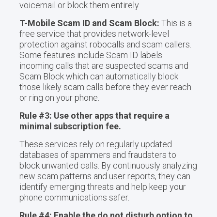
voicemail or block them entirely.
T-Mobile Scam ID and Scam Block:
This is a
free service that provides network-level
protection against robocalls and scam callers.
Some features include Scam ID labels
incoming calls that are suspected scams and
Scam Block which can automatically block
those likely scam calls before they ever reach
or ring on your phone.
Rule #3: Use other apps that require a
minimal subscription fee.
These services rely on regularly updated
databases of spammers and fraudsters to
block unwanted calls. By continuously analyzing
new scam patterns and user reports, they can
identify emerging threats and help keep your
phone communications safer.
Rule #4: Enable the do not disturb option to