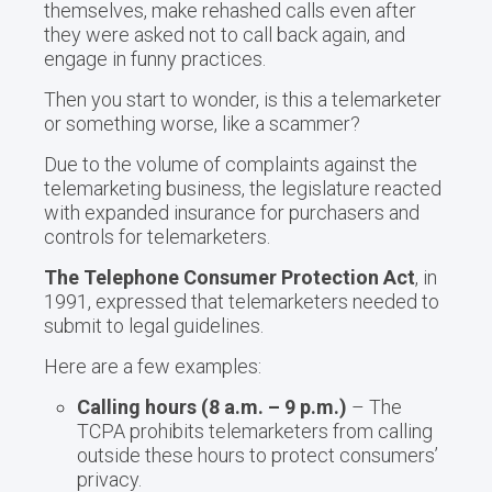
themselves, make rehashed calls even after
they were asked not to call back again, and
engage in funny practices.
Then you start to wonder, is this a telemarketer
or something worse, like a scammer?
Due to the volume of complaints against the
telemarketing business, the legislature reacted
with expanded insurance for purchasers and
controls for telemarketers.
The Telephone Consumer Protection Act
, in
1991, expressed that telemarketers needed to
submit to legal guidelines.
Here are a few examples:
Calling hours (8 a.m. – 9 p.m.)
– The
TCPA prohibits telemarketers from calling
outside these hours to protect consumers’
privacy.