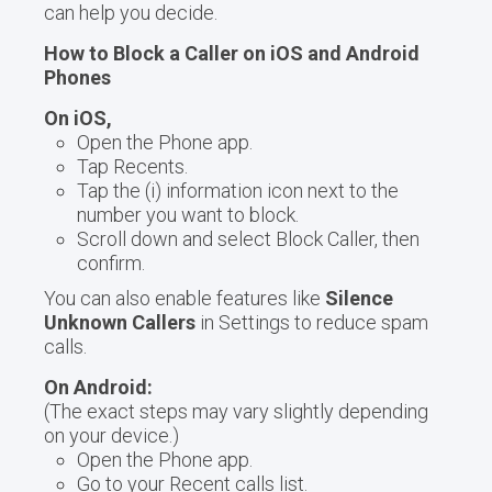
can help you decide.
How to Block a Caller on iOS and Android
Phones
On iOS,
Open the Phone app.
Tap Recents.
Tap the (i) information icon next to the
number you want to block.
Scroll down and select Block Caller, then
confirm.
You can also enable features like
Silence
Unknown Callers
in Settings to reduce spam
calls.
On Android:
(The exact steps may vary slightly depending
on your device.)
Open the Phone app.
Go to your Recent calls list.