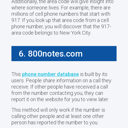
Additionally, the area code will give insight into
where someone lives. For example, there are
millions of cell phone numbers that start with
917. If you look up that area code from a cell
phone number, you will discover that the 917-
area code belongs to New York City.
6. 800notes.com
This
phone number database
is built by its
users. People share information on a call they
receive. If other people have received a call
from the number contacting you, they can
report it on the website for you to view later.
This method will only work if the number is
calling other people and at least one other
person has reported the number to you.