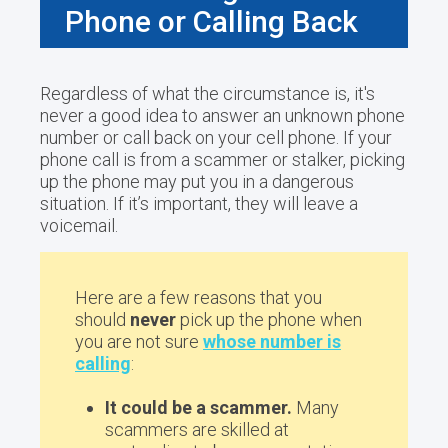
Phone or Calling Back
Regardless of what the circumstance is, it's
never a good idea to answer an unknown phone
number or call back on your cell phone. If your
phone call is from a scammer or stalker, picking
up the phone may put you in a dangerous
situation. If it’s important, they will leave a
voicemail.
Here are a few reasons that you
should
never
pick up the phone when
you are not sure
whose number is
calling
:
It could be a scammer.
Many
scammers are skilled at