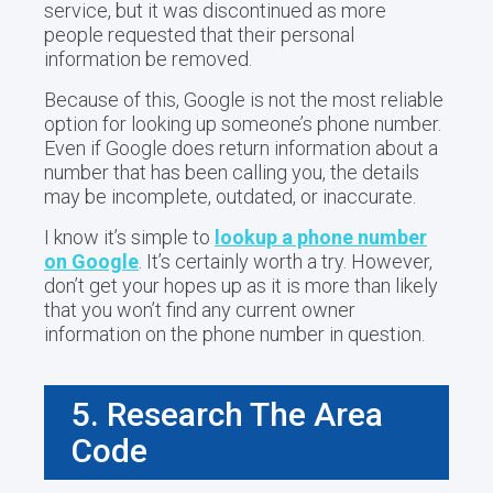
service, but it was discontinued as more
people requested that their personal
information be removed.
Because of this, Google is not the most reliable
option for looking up someone’s phone number.
Even if Google does return information about a
number that has been calling you, the details
may be incomplete, outdated, or inaccurate.
I know it’s simple to
lookup a phone number
on Google
. It’s certainly worth a try. However,
don’t get your hopes up as it is more than likely
that you won’t find any current owner
information on the phone number in question.
5. Research The Area
Code