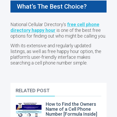
What’s The Best Choice?
National Cellular Directory’s
free cell phone
directory happy hour
is one of the best free
options for finding out who might be calling you.
With its extensive and regularly updated
listings, as well as free happy hour option, the
platform’s user-friendly interface makes
searching a cell phone number simple.
RELATED POST
How to Find the Owners
Name of a Cell Phone
Number [Formula Inside]