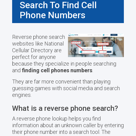
Search To Find Cell
Phone Numbers
Reverse phone search
websites like National
Cellular Directory are
perfect for anyone
because they specialize in people searching
and
finding cell phones numbers
.
They are far more convenient than playing
guessing games with social media and search
engines.
What is a reverse phone search?
A reverse phone lookup helps you find
information about an unknown caller by entering
their phone number into a search tool. The