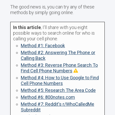
The good news is, you can try any of these
methods by simply going online.
In this article
, I'll share with you eight
possible ways to search online for who is
calling your cell phone.
Method #1: Facebook
Method #2: Answering The Phone or
Calling Back
Method #3: Reverse Phone Search To
Find Cell Phone Numbers
Method #4: How to Use Google to Find
Cell Phone Numbers
Method #5: Research The Area Code
Method #6: 800notes.com
Method #7: Reddit's r/WhoCalledMe
Subreddit