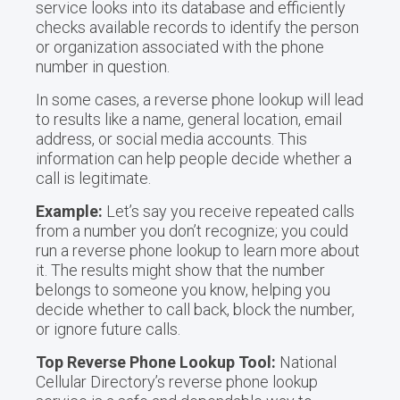
service looks into its database and efficiently
checks available records to identify the person
or organization associated with the phone
number in question.
In some cases, a reverse phone lookup will lead
to results like a name, general location, email
address, or social media accounts. This
information can help people decide whether a
call is legitimate.
Example:
Let’s say you receive repeated calls
from a number you don’t recognize; you could
run a reverse phone lookup to learn more about
it. The results might show that the number
belongs to someone you know, helping you
decide whether to call back, block the number,
or ignore future calls.
Top Reverse Phone Lookup Tool:
National
Cellular Directory’s reverse phone lookup