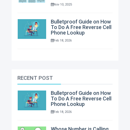
Nov 10, 2025
Bulletproof Guide on How
To Do A Free Reverse Cell
Phone Lookup
Feb 18, 2026
RECENT POST
Bulletproof Guide on How
To Do A Free Reverse Cell
Phone Lookup
Feb 18, 2026
Whose Number is Calling