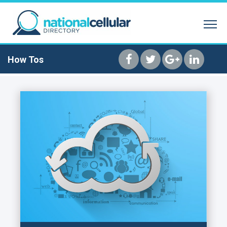
SEARCH BY NAME
REVERSE PHONE 
HOME
How Tos