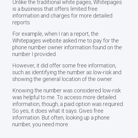
Unlike the traditional white pages, Whitepages
is a business that offers limited free
information and charges for more detailed
reports.
For example, when I ran a report, the
Whitepages website asked me to pay for the
phone number owner information found on the
number I provided.
However, it did offer some free information,
such as identifying the number as low-risk and
showing the general location of the owner.
Knowing the number was considered low-risk
was helpful to me. To access more detailed
information, though, a paid option was required.
So yes, it does what it says. Gives free
information. But often, looking up a phone
number, you need more.