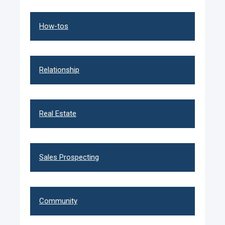
How-tos
Relationship
Real Estate
Sales Prospecting
Community