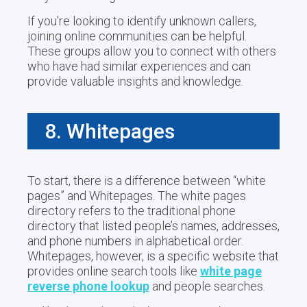
If you're looking to identify unknown callers,
joining online communities can be helpful.
These groups allow you to connect with others
who have had similar experiences and can
provide valuable insights and knowledge.
8. Whitepages
To start, there is a difference between “white
pages” and Whitepages. The white pages
directory refers to the traditional phone
directory that listed people’s names, addresses,
and phone numbers in alphabetical order.
Whitepages, however, is a specific website that
provides online search tools like
white page
reverse phone lookup
and people searches.