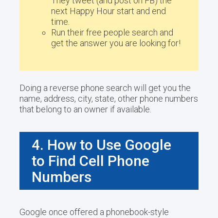
They tweet (and post on FB) the
next Happy Hour start and end
time.
Run their free people search and
get the answer you are looking for!
Doing a reverse phone search will get you the
name, address, city, state, other phone numbers
that belong to an owner if available.
4. How to Use Google
to Find Cell Phone
Numbers
Google once offered a phonebook-style