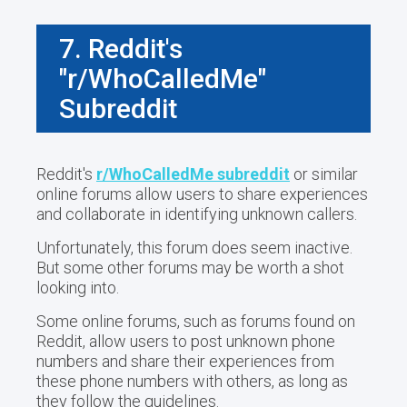
7. Reddit's
"r/WhoCalledMe"
Subreddit
Reddit's
r/WhoCalledMe subreddit
or similar
online forums allow users to share experiences
and collaborate in identifying unknown callers.
Unfortunately, this forum does seem inactive.
But some other forums may be worth a shot
looking into.
Some online forums, such as forums found on
Reddit, allow users to post unknown phone
numbers and share their experiences from
these phone numbers with others, as long as
they follow the guidelines.