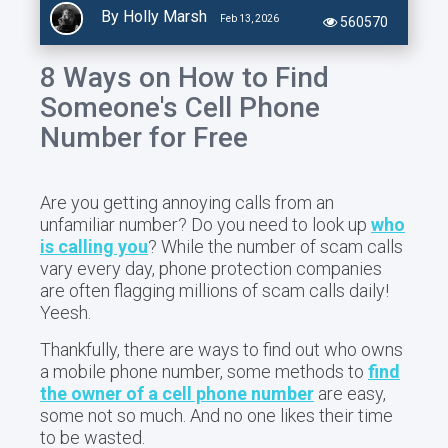
By Holly Marsh
Feb 13, 2026
560570
8 Ways on How to Find
Someone's Cell Phone
Number for Free
Are you getting annoying calls from an
unfamiliar
number? Do you need to look up
who
is calling you
? While the number of scam calls
vary every day, phone protection companies
are often flagging millions of scam calls daily!
Yeesh.
Thankfully, there are ways to find out who owns
a mobile phone number, some methods to
find
the owner of a cell phone number
are easy,
some not so much. And no one likes their time
to be wasted.