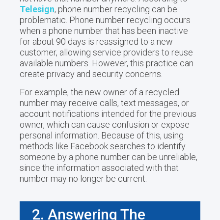
Telesign
, phone number recycling can be
problematic. Phone number recycling occurs
when a phone number that has been inactive
for about 90 days is reassigned to a new
customer, allowing service providers to reuse
available numbers. However, this practice can
create privacy and security concerns.
For example, the new owner of a recycled
number may receive calls, text messages, or
account notifications intended for the previous
owner, which can cause confusion or expose
personal information. Because of this, using
methods like Facebook searches to identify
someone by a phone number can be unreliable,
since the information associated with that
number may no longer be current.
2. Answering The