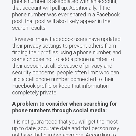
phone number is associated with an account,
that account will pull up. Additionally, if the
phone number was ever shared in a Facebook
post, that post will also likely appear in the
search results.
However, many Facebook users have updated
their privacy settings to prevent others from
finding their profiles using a phone number, and
some choose not to add a phone number to
their account at all. Because of privacy and
security concerns, people often limit who can
find a cell phone number connected to their
Facebook profile or keep that information
completely private.
A problem to consider when searching for
phone numbers through social media:
It is not guaranteed that you will get the most
up to date, accurate data and that person may
not have that number anymore. According to