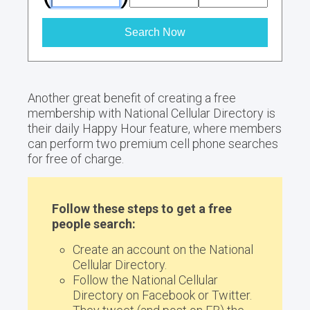
Search Now
Another great benefit of creating a free
membership with National Cellular Directory is
their daily Happy Hour feature, where members
can perform two premium cell phone searches
for free of charge.
Follow these steps to get a free
people search:
Create an account on the National
Cellular Directory.
Follow the National Cellular
Directory on Facebook or Twitter.