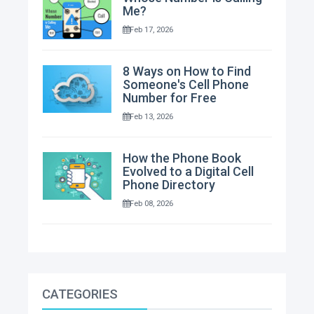
Me?
Feb 17, 2026
8 Ways on How to Find
Someone's Cell Phone
Number for Free
Feb 13, 2026
How the Phone Book
Evolved to a Digital Cell
Phone Directory
Feb 08, 2026
CATEGORIES