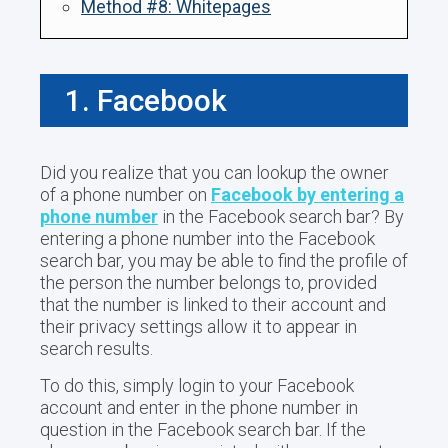
Method #8: Whitepages
1. Facebook
Did you realize that you can lookup the owner
of a phone number on
Facebook by entering a
phone number
in the Facebook search bar? By
entering a phone number into the Facebook
search bar, you may be able to find the profile of
the person the number belongs to, provided
that the number is linked to their account and
their privacy settings allow it to appear in
search results.
To do this, simply login to your Facebook
account and enter in the phone number in
question in the Facebook search bar. If the