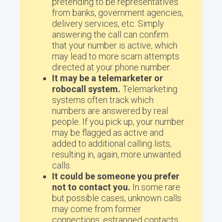
pretending to be representatives
from banks, government agencies,
delivery services, etc. Simply
answering the call can confirm
that your number is active, which
may lead to more scam attempts
directed at your phone number.
It may be a telemarketer or
robocall system.
Telemarketing
systems often track which
numbers are answered by real
people. If you pick up, your number
may be flagged as active and
added to additional calling lists,
resulting in, again, more unwanted
calls.
It could be someone you prefer
not to contact you.
In some rare
but possible cases, unknown calls
may come from former
connections, estranged contacts,