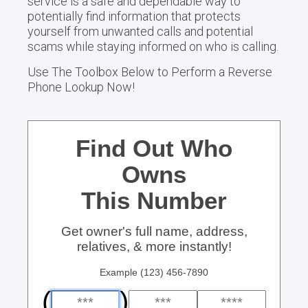
service is a safe and dependable way to
potentially find information that protects
yourself from unwanted calls and potential
scams while staying informed on who is calling.
Use The Toolbox Below to Perform a Reverse
Phone Lookup Now!
Find Out Who
Owns
This Number
Get owner's full name, address,
relatives, & more instantly!
Example (123) 456-7890
(
)