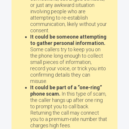
or just any awkward situation
involving people who are
attempting to re-establish
communication, likely without your
consent.
It could be someone attempting
to gather personal information.
Some callers try to keep you on
the phone long enough to collect
small pieces of information,
record your voice, or trick you into
confirming details they can
misuse.
It could be part of a “one-ring”
phone scam.
In this type of scam,
the caller hangs up after one ring
to prompt you to call back.
Returning the call may connect
you to a premium-rate number that
charges high fees.