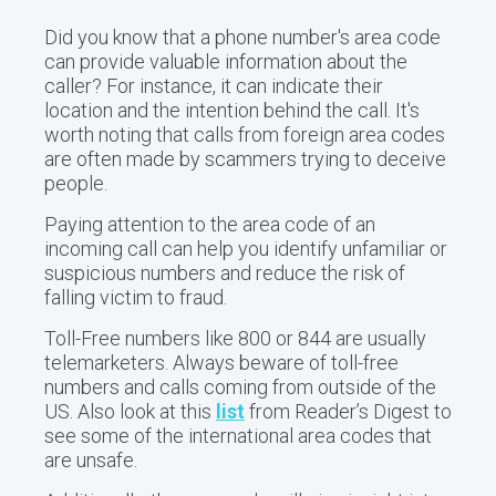
Did you know that a phone number's area code
can provide valuable information about the
caller? For instance, it can indicate their
location and the intention behind the call. It's
worth noting that calls from foreign area codes
are often made by scammers trying to deceive
people.
Paying attention to the area code of an
incoming call can help you identify unfamiliar or
suspicious numbers and reduce the risk of
falling victim to fraud.
Toll-Free numbers like 800 or 844 are usually
telemarketers. Always beware of toll-free
numbers and calls coming from outside of the
US. Also look at this
list
from Reader’s Digest to
see some of the international area codes that
are unsafe.