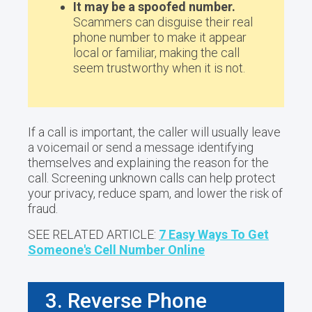
It may be a spoofed number.
Scammers can disguise their real
phone number to make it appear
local or familiar, making the call
seem trustworthy when it is not.
If a call is important, the caller will usually leave
a voicemail or send a message identifying
themselves and explaining the reason for the
call. Screening unknown calls can help protect
your privacy, reduce spam, and lower the risk of
fraud.
SEE RELATED ARTICLE:
7 Easy Ways To Get
Someone's Cell Number Online
3. Reverse Phone