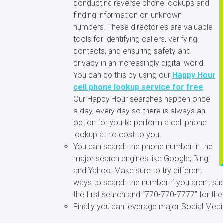
conducting reverse phone lookups and
finding information on unknown
numbers. These directories are valuable
tools for identifying callers, verifying
contacts, and ensuring safety and
privacy in an increasingly digital world.
You can do this by using our
Happy Hour
cell phone lookup service for free
.
Our Happy Hour searches happen once
a day, every day so there is always an
option for you to perform a cell phone
lookup at no cost to you.
You can search the phone number in the
major search engines like Google, Bing,
and Yahoo. Make sure to try different
ways to search the number if you aren’t su
the first search and “770-770-7777” for th
Finally you can leverage major Social Medi