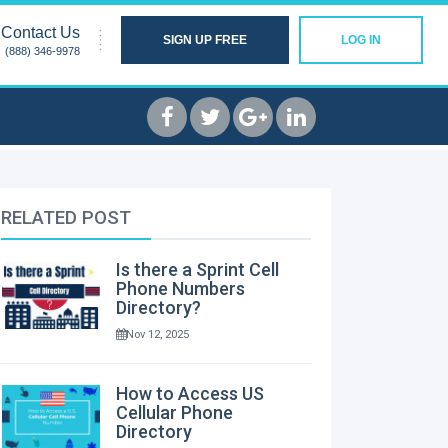
Contact Us
SIGN UP FREE
LOG IN
(888) 346-9978
RELATED POST
Is there a Sprint Cell
Phone Numbers
Directory?
Nov 12, 2025
How to Access US
Cellular Phone
Directory