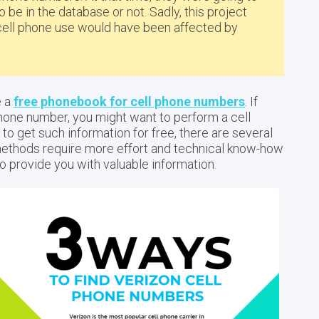
 be in the database or not. Sadly, this project
cell phone use would have been affected by
e a
free phonebook for cell phone numbers
. If
phone number, you might want to perform a cell
to get such information for free, there are several
methods require more effort and technical know-how
 to provide you with valuable information.