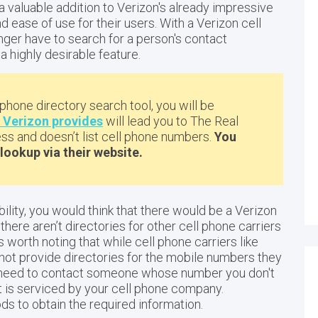
a valuable addition to Verizon's already impressive
 ease of use for their users. With a Verizon cell
ger have to search for a person's contact
a highly desirable feature.
 phone directory search tool, you will be
t Verizon provides
will lead you to The Real
s and doesn’t list cell phone numbers.
You
lookup via their website.
bility, you would think that there would be a Verizon
there aren’t directories for other cell phone carriers
t's worth noting that while cell phone carriers like
 not provide directories for the mobile numbers they
ou need to contact someone whose number you don't
hat is serviced by your cell phone company.
s to obtain the required information.