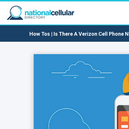
How Tos
| Is There A Verizon Cell Phone 