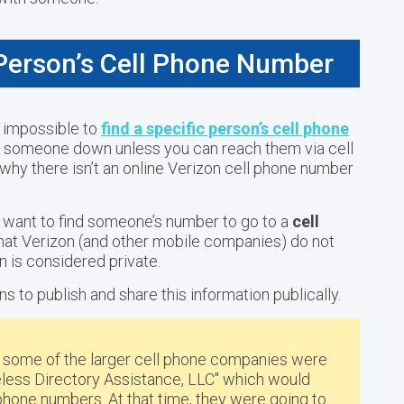
 Person’s Cell Phone Number
 impossible to
find a specific person’s cell phone
ack someone down unless you can reach them via cell
hy there isn’t an online Verizon cell phone number
o want to find someone’s number to go to a
cell
that Verizon (and other mobile companies) do not
on is considered private.
ns to publish and share this information publically.
4 some of the larger cell phone companies were
reless Directory Assistance, LLC" which would
l phone numbers
. At that time, they were going to