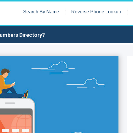
Search By Name
Reverse Phone Lookup
Numbers Directory?