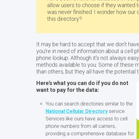
allow users to choose if they wanted to
was never finished. I wonder how our 
this directory?
It may be hard to accept that we don’t hav
you're in need of information about a cell 
phone lookup. Although it's not always easy 
methods available to you. Some of these 
than others, but they all have the potential
Here's what you can do if you do not
want to pay for the data:
You can search directories similar to the
National Cellular Directory
service.
Services like ours have access to cell
phone numbers from all carriers,
providing a comprehensive database for