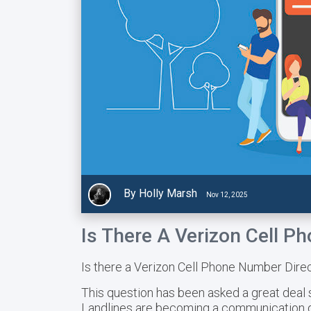
By Holly Marsh
Nov 12, 2025
Is There A Verizon Cell P
Is there a Verizon Cell Phone Number Dire
This question has been asked a great deal 
Landlines are becoming a communication de