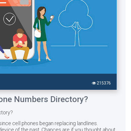
215376
hone Numbers Directory?
ctory?
since cell phones began replacing landlines.
vice of the past. Chances are if you thought about