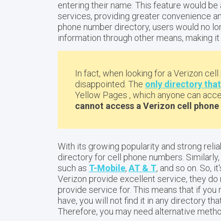
entering their name. This feature would be 
services, providing greater convenience and
phone number directory, users would no lon
information through other means, making it 
In fact, when looking for a Verizon cell
disappointed. The
only directory tha
Yellow Pages , which anyone can acces
cannot access a Verizon cell phone 
With its growing popularity and strong relia
directory for cell phone numbers. Similarly, 
such as
T-Mobile
,
AT & T
, and so on. So, i
Verizon provide excellent service, they do
provide service for. This means that if y
have, you will not find it in any directory t
Therefore, you may need alternative method