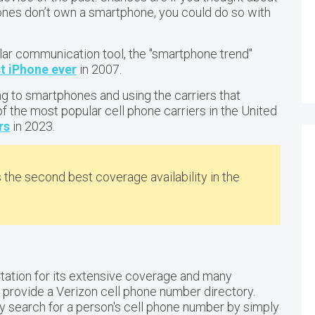
h ones don’t own a smartphone, you could do so with
r communication tool, the "smartphone trend"
st iPhone ever
in 2007.
g to smartphones and using the carriers that
of the most popular cell phone carriers in the United
rs
in 2023.
s the second best coverage availability in the
?
tation for its extensive coverage and many
ot provide a Verizon cell phone number directory.
ly search for a person's cell phone number by simply