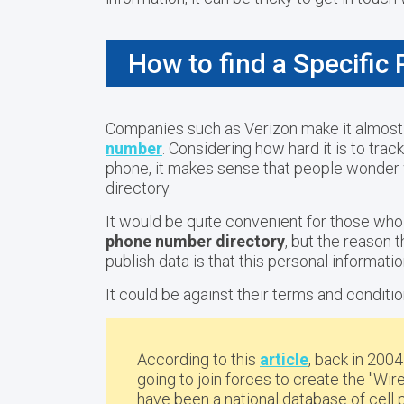
How to find a Specific
Companies such as Verizon make it almost
number
. Considering how hard it is to tr
phone, it makes sense that people wonder w
directory.
It would be quite convenient for those wh
phone number directory
, but the reason 
publish data is that this personal informati
It could be against their terms and conditio
According to this
article
, back in 200
going to join forces to create the "Wi
have been a
national database of cel