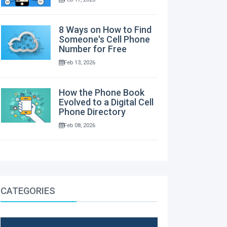
8 Ways on How to Find
Someone's Cell Phone
Number for Free
Feb 13, 2026
How the Phone Book
Evolved to a Digital Cell
Phone Directory
Feb 08, 2026
CATEGORIES