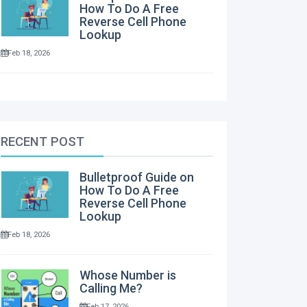
How To Do A Free
Reverse Cell Phone
Lookup
Feb 18, 2026
RECENT POST
Bulletproof Guide on
How To Do A Free
Reverse Cell Phone
Lookup
Feb 18, 2026
Whose Number is
Calling Me?
Feb 17, 2026