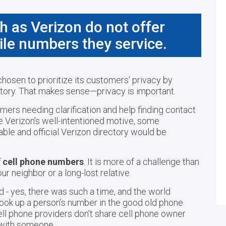
h as Verizon do not offer
ile numbers they service.
hosen to prioritize its customers' privacy by
ectory. That makes sense—privacy is important.
mers needing clarification and help finding contact
te Verizon's well-intentioned motive, some
able and official Verizon directory would be
f cell phone numbers
. It is more of a challenge than
ur neighbor or a long-lost relative.
 - yes, there was such a time, and the world
s look up a person’s number in the good old phone
ell phone providers don’t share cell phone owner
h with someone.