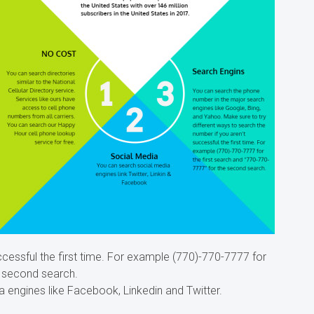
ccessful the first time. For example (770)-770-7777 for
e second search.
a engines like Facebook, Linkedin and Twitter.