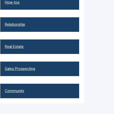
How-tos
Relationship
Real Estate
Sales Prospecting
Community