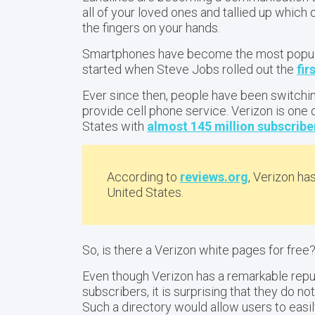
all of your loved ones and tallied up whic
the fingers on your hands.
Smartphones have become the most popula
started when Steve Jobs rolled out the
fir
Ever since then, people have been switchin
provide cell phone service. Verizon is one 
States with
almost 145 million subscribe
According to
reviews.org
, Verizon ha
United States.
So, is there a Verizon white pages for free
Even though Verizon has a remarkable repu
subscribers, it is surprising that they do n
Such a directory would allow users to easi