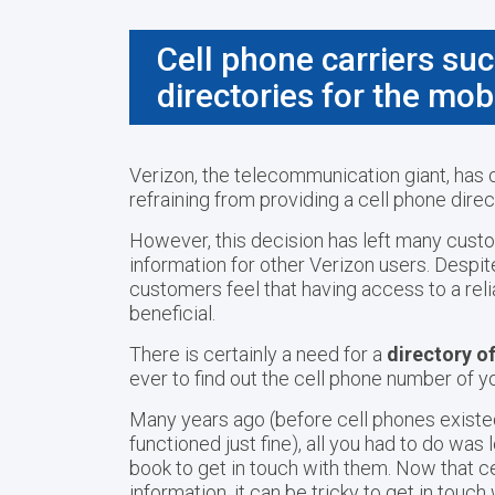
Cell phone carriers suc
directories for the mob
Verizon, the telecommunication giant, has c
refraining from providing a cell phone dir
However, this decision has left many custo
information for other Verizon users. Despi
customers feel that having access to a reli
beneficial.
There is certainly a need for a
directory o
ever to find out the cell phone number of yo
Many years ago (before cell phones existed
functioned just fine), all you had to do wa
book to get in touch with them. Now that c
information, it can be tricky to get in touc