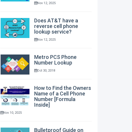
Nov 12, 2025
Does AT&T have a
reverse cell phone
lookup service?
Nov 12, 2025
Metro PCS Phone
Number Lookup
Oct 30, 2018
How to Find the Owners
Name of a Cell Phone
Number [Formula
Inside]
Nov 10, 2025
Bulletproof Guide on