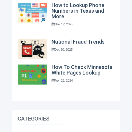
How to Lookup Phone
Numbers in Texas and
More
Nov 12, 2025
National Fraud Trends
Oct 20, 2025
How To Check Minnesota
White Pages Lookup
Apr 26, 2024
CATEGORIES