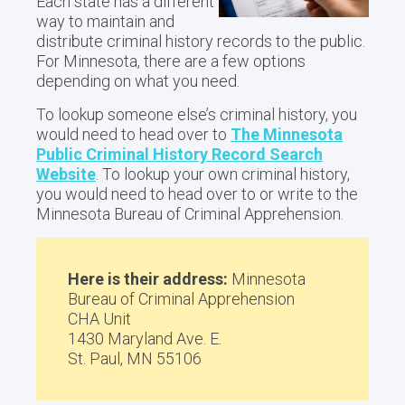
Each state has a different
way to maintain and
distribute criminal history records to the public.
For Minnesota, there are a few options
depending on what you need.
To lookup someone else’s criminal history, you
would need to head over to
The Minnesota
Public Criminal History Record Search
Website
. To lookup your own criminal history,
you would need to head over to or write to the
Minnesota Bureau of Criminal Apprehension.
Here is their address:
Minnesota
Bureau of Criminal Apprehension
CHA Unit
1430 Maryland Ave. E.
St. Paul, MN 55106