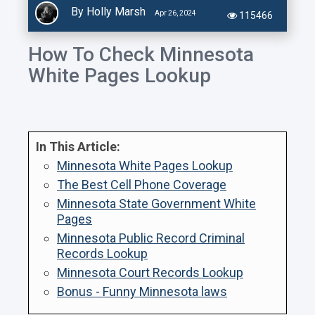
By Holly Marsh
Apr 26, 2024
115466
How To Check Minnesota
White Pages Lookup
In This Article:
Minnesota White Pages Lookup
The Best Cell Phone Coverage
Minnesota State Government White
Pages
Minnesota Public Record Criminal
Records Lookup
Minnesota Court Records Lookup
Bonus - Funny Minnesota laws