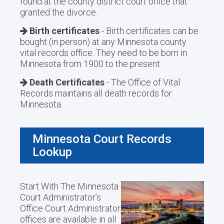
found at the county district court office that
granted the divorce.
Birth certificates
- Birth certificates can be
bought (in person) at any Minnesota county
vital records office. They need to be born in
Minnesota from 1900 to the present.
Death Certificates
- The Office of Vital
Records maintains all death records for
Minnesota.
Minnesota Court Records
Lookup
Start With The Minnesota
Court Administrator’s
Office Court Administrator
offices are available in all