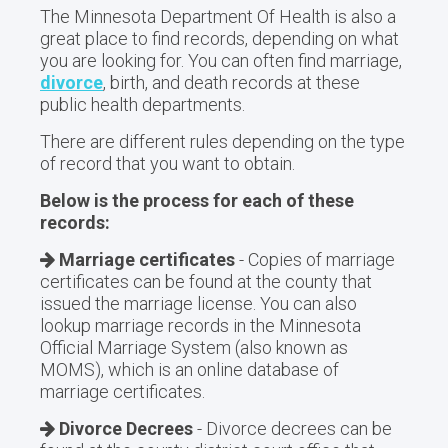
The Minnesota Department Of Health is also a
great place to find records, depending on what
you are looking for. You can often find marriage,
divorce
, birth, and death records at these
public health departments.
There are different rules depending on the type
of record that you want to obtain.
Below is the process for each of these
records:
Marriage certificates
- Copies of marriage
certificates can be found at the county that
issued the marriage license. You can also
lookup marriage records in the Minnesota
Official Marriage System (also known as
MOMS), which is an online database of
marriage certificates.
Divorce Decrees
- Divorce decrees can be