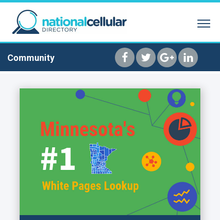
SEARCH BY NAME
REVERSE PHONE 
HOME
Community