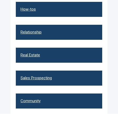
How-tos
Relationship
Real Estate
Sales Prospecting
Community