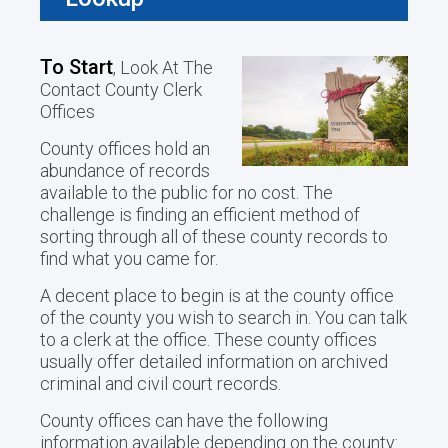
To Start
, Look At The
Contact County Clerk
Offices
County offices hold an
abundance of records
available to the public for no cost. The
challenge is finding an efficient method of
sorting through all of these county records to
find what you came for.
A decent place to begin is at the county office
of the county you wish to search in. You can talk
to a clerk at the office. These county offices
usually offer detailed information on archived
criminal and civil court records.
County offices can have the following
information available depending on the county: