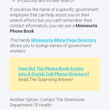
In-custody and Inmate Search
If you know the name of a specific government
employee that can help assist you on their
search efforts but you can’t remember their
contact information, you can use a
Minnesota
Phone Book
.
This handy
Minnesota White Page Directory
allows you to lookup names of government
workers.
How Did The Phone Book Evolve
Into A Digital Cell Phone Directory?
Read The Surprising Answer!
Another Option: Contact The Minnesota
Department Of Health