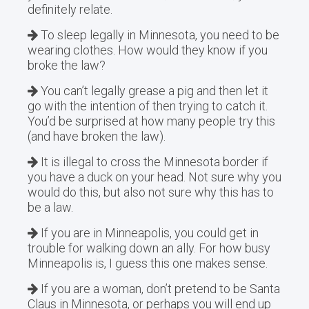
definitely relate.
To sleep legally in Minnesota, you need to be
wearing clothes. How would they know if you
broke the law?
You can’t legally grease a pig and then let it
go with the intention of then trying to catch it.
You’d be surprised at how many people try this
(and have broken the law).
It is illegal to cross the Minnesota border if
you have a duck on your head. Not sure why you
would do this, but also not sure why this has to
be a law.
If you are in Minneapolis, you could get in
trouble for walking down an ally. For how busy
Minneapolis is, I guess this one makes sense.
If you are a woman, don’t pretend to be Santa
Claus in Minnesota, or perhaps you will end up