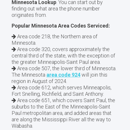
Minnesota Lookup
. You can start out by
finding out what area the phone number
originates from.
Popular Minnesota Area Codes Serviced:
Area code 218, the Northern area of
Minnesota.
Area code 320, covers approximately the
central third of the state, with the exception of
the greater Minneapolis-Saint Paul area.
Area code 507, the lower third of Minnesota.
The Minnesota
area code 924
will join this
region in August of 2024.
Area code 612, which serves Minneapolis,
Fort Snelling, Richfield, and Saint Anthony.
Area code 651, which covers Saint Paul, the
suburbs to the East of the Minneapolis-Saint
Paul metropolitan area, and added areas that
are along the Mississippi River all the way to
Wabasha.