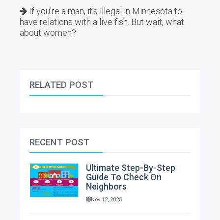
If you’re a man, it’s illegal in Minnesota to
have relations with a live fish. But wait, what
about women?
RELATED POST
RECENT POST
Ultimate Step-By-Step
Guide To Check On
Neighbors
Nov 12, 2025