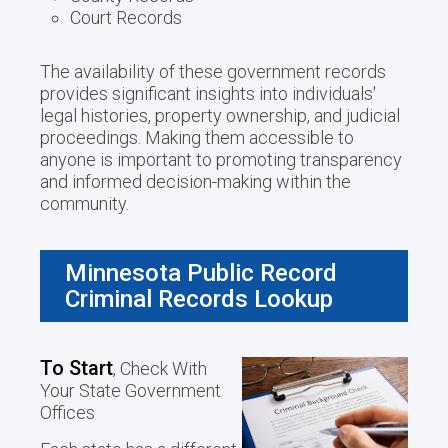
Court Records
The availability of these government records
provides significant insights into individuals'
legal histories, property ownership, and judicial
proceedings. Making them accessible to
anyone is important to promoting transparency
and informed decision-making within the
community.
Minnesota Public Record
Criminal Records Lookup
To Start
, Check With
Your State Government
Offices