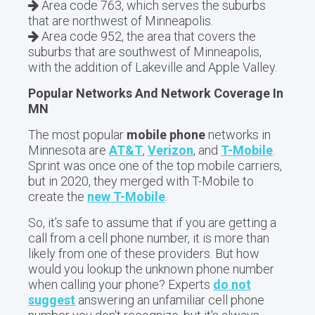
Area code 763, which serves the suburbs
that are northwest of Minneapolis.
Area code 952, the area that covers the
suburbs that are southwest of Minneapolis,
with the addition of Lakeville and Apple Valley.
Popular Networks And Network Coverage In
MN
The most popular
mobile phone
networks in
Minnesota are
AT&T
,
Verizon
, and
T-Mobile
.
Sprint was once one of the top mobile carriers,
but in 2020, they merged with T-Mobile to
create the
new T-Mobile
.
So, it’s safe to assume that if you are getting a
call from a cell phone number, it is more than
likely from one of these providers. But how
would you lookup the unknown phone number
when calling your phone? Experts
do not
suggest
answering an unfamiliar cell phone