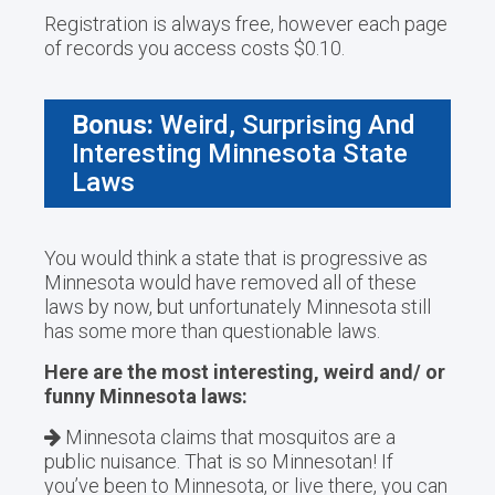
Registration is always free, however each page
of records you access costs $0.10.
Bonus:
Weird, Surprising And
Interesting Minnesota State
Laws
You would think a state that is progressive as
Minnesota would have removed all of these
laws by now, but unfortunately Minnesota still
has some more than questionable laws.
Here are the most interesting, weird and/ or
funny Minnesota laws:
Minnesota claims that mosquitos are a
public nuisance. That is so Minnesotan! If
you’ve been to Minnesota, or live there, you can