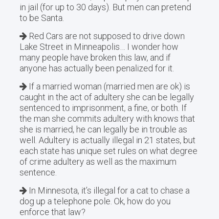
in jail (for up to 30 days). But men can pretend
to be Santa.
Red Cars are not supposed to drive down
Lake Street in Minneapolis… I wonder how
many people have broken this law, and if
anyone has actually been penalized for it.
If a married woman (married men are ok) is
caught in the act of adultery she can be legally
sentenced to imprisonment, a fine, or both. If
the man she commits adultery with knows that
she is married, he can legally be in trouble as
well. Adultery is actually illegal in 21 states, but
each state has unique set rules on what degree
of crime adultery as well as the maximum
sentence.
In Minnesota, it’s illegal for a cat to chase a
dog up a telephone pole. Ok, how do you
enforce that law?