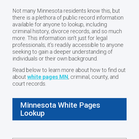
Not many Minnesota residents know this, but
there is a plethora of public record information
available for anyone to lookup, including
criminal history, divorce records, and so much
more. This information isn't just for legal
professionals; it's readily accessible to anyone
seeking to gain a deeper understanding of
individuals or their own background.
Read below to learn more about how to find out
about
white pages MN
, criminal, county, and
court records.
Minnesota White Pages
Lookup