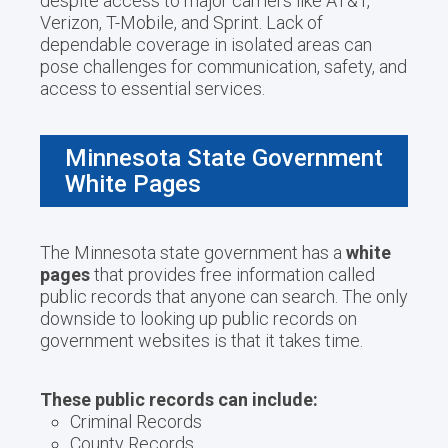
despite access to major carriers like AT&T,
Verizon, T-Mobile, and Sprint. Lack of
dependable coverage in isolated areas can
pose challenges for communication, safety, and
access to essential services.
Minnesota State Government
White Pages
The Minnesota state government has a
white
pages
that provides free information called
public records that anyone can search. The only
downside to looking up public records on
government websites is that it takes time.
These public records can include:
Criminal Records
County Records