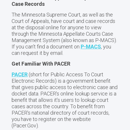
Case Records
The Minnesota Supreme Court, as well as the
Court of Appeals, have court and case records
at the disposal online for anyone to view
through the Minnesota Appellate Courts Case
Management System (also known as P-MACS).
If you can’t find a document on
P-MACS
, you
can request it by email.
Get Familiar With PACER
PACER
(short for Public Access To Court
Electronic Records) is a government benefit
that gives public access to electronic case and
docket data. PACER's online lookup service is a
benefit that allows it’s users to lookup court
cases across the country. To benefit from
PACER's national directory of court records,
you have to register on the website
(Pacer.Gov).