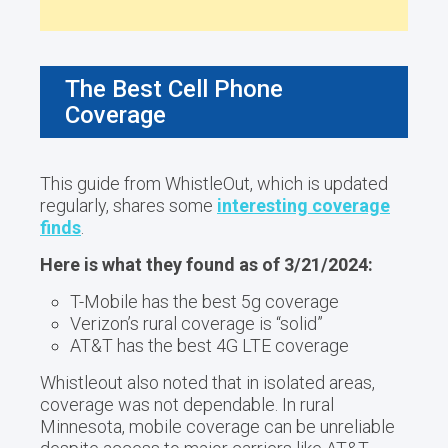
The Best Cell Phone
Coverage
This guide from WhistleOut, which is updated
regularly, shares some
interesting coverage
finds
.
Here is what they found as of 3/21/2024:
T-Mobile has the best 5g coverage
Verizon’s rural coverage is “solid”
AT&T has the best 4G LTE coverage
Whistleout also noted that in isolated areas,
coverage was not dependable. In rural
Minnesota, mobile coverage can be unreliable