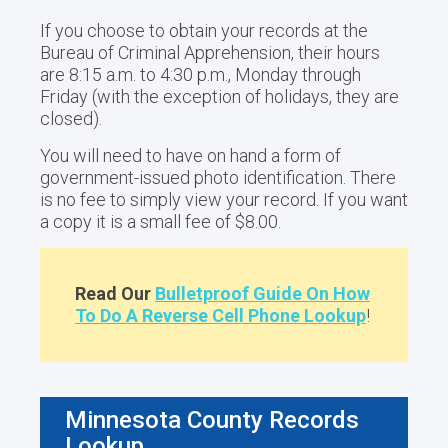
If you choose to obtain your records at the
Bureau of Criminal Apprehension, their hours
are 8:15 a.m. to 4:30 p.m., Monday through
Friday (with the exception of holidays, they are
closed).
You will need to have on hand a form of
government-issued photo identification. There
is no fee to simply view your record. If you want
a copy it is a small fee of $8.00.
Read Our
Bulletproof Guide On How
To Do A Reverse Cell Phone Lookup
!
Minnesota County Records
Lookup