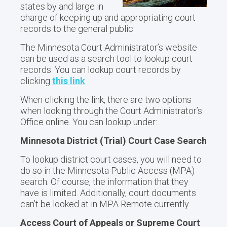
states by and large in
charge of keeping up and appropriating court
records to the general public.
The Minnesota Court Administrator’s website
can be used as a search tool to lookup court
records. You can lookup court records by
clicking
this link
.
When clicking the link, there are two options
when looking through the Court Administrator’s
Office online. You can lookup under:
Minnesota District (Trial) Court Case Search
To lookup district court cases, you will need to
do so in the Minnesota Public Access (MPA)
search. Of course, the information that they
have is limited. Additionally, court documents
can’t be looked at in MPA Remote currently.
Access Court of Appeals or Supreme Court