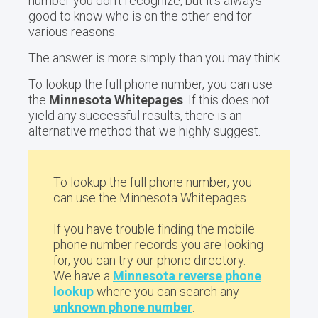
number you don't recognize, but it's always
good to know who is on the other end for
various reasons.
The answer is more simply than you may think.
To lookup the full phone number, you can use
the
Minnesota Whitepages
. If this does not
yield any successful results, there is an
alternative method that we highly suggest.
To lookup the full phone number, you
can use the Minnesota Whitepages.
If you have trouble finding the mobile
phone number records you are looking
for, you can try our phone directory.
We have a
Minnesota reverse phone
lookup
where you can search any
unknown phone number
.