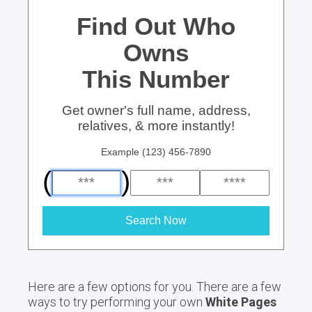
Find Out Who
Owns
This Number
Get owner's full name, address,
relatives, & more instantly!
Example (123) 456-7890
(
)
Search Now
Here are a few options for you. There are a few
ways to try performing your own
White Pages