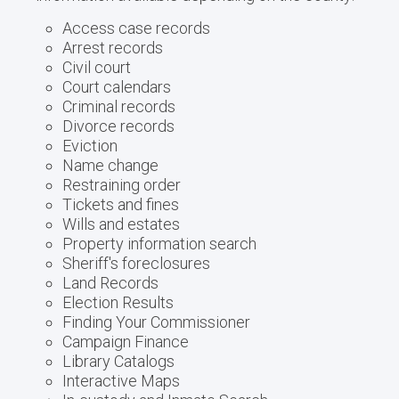
Access case records
Arrest records
Civil court
Court calendars
Criminal records
Divorce records
Eviction
Name change
Restraining order
Tickets and fines
Wills and estates
Property information search
Sheriff's foreclosures
Land Records
Election Results
Finding Your Commissioner
Campaign Finance
Library Catalogs
Interactive Maps